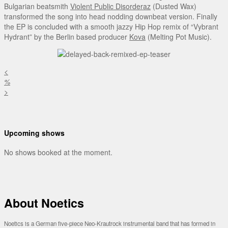
Bulgarian beatsmith
Violent Public Disorderaz
(Dusted Wax)
transformed the song into head nodding downbeat version. Finally
the EP is concluded with a smooth jazzy Hip Hop remix of “Vybrant
Hydrant” by the Berlin based producer
Kova
(Melting Pot Music).
<
%
>
Upcoming shows
No shows booked at the moment.
About Noetics
Noetics is a German five-piece Neo-Krautrock instrumental band that has formed in