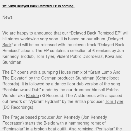
12″ vinyl Delayed Back Remixed EP is coming!
News
We are happy to announce that our “
Delayed Back Remixed EP
” will
hit stores worldwide very soon. It is based on our album „
Delayed
Back
“ and will be co-released with the eleven-track “Delayed Back
Remixed” album. The EP contains a selection of 6 remixes by Jon
Kennedy, Biodub, Tom Tyler, Violent Public Disorderaz, Kova and
Stundman.
The EP opens with a pumping House remix of “Grant Lump And
The Elevator” by the German producer Stundman (
Schnellboot
Records
). It is followed by a dance floor dub version of the song
“Schinkenwurst Dub” made by the our drummer himself Patrick
Wurster aka
Biodub
(Ki Records). The A side ends with a spaced
out rework of “Vybrant Hydrant” by the British producer
Tom Tyler
(DC Recordings).
The Prague based producer
Jon Kennedy
(Jon Kennedy
Federation) starts the B-side with a hammering remix of
“Peninsolar” in a broken beat outfit. Also remixing “Penisolar” the