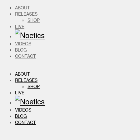
ABOUT
RELEASES
SHOP
LIVE
VIDEOS
BLOG
CONTACT
ABOUT
RELEASES
SHOP
LIVE
VIDEOS
BLOG
CONTACT