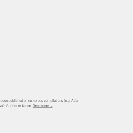
e been published on numerous compilations (e.g. Asia
Sofa Surfers or Kraan.
Read more »