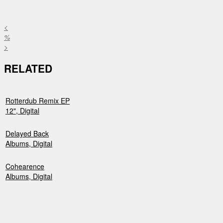
<
%
>
RELATED
Rotterdub Remix EP
12", Digital
Delayed Back
Albums, Digital
Cohearence
Albums, Digital