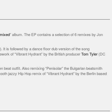
emixed
” album. The EP contains a selection of 6 remixes by Jon
). It is followed by a dance floor dub version of the song
ework of “Vibrant Hydrant” by the British producer
Tom Tyler
(DC
 beat outfit. Also remixing “Penisolar” the Bulgarian beatsmith
oth jazzy Hip Hop remix of “Vibrant Hydrant” by the Berlin based