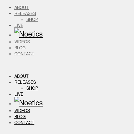
ABOUT
RELEASES
SHOP
LIVE
VIDEOS
BLOG
CONTACT
ABOUT
RELEASES
SHOP
LIVE
VIDEOS
BLOG
CONTACT