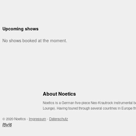
Upcoming shows
No shows booked at the moment.
About Noetics
Noetics is a German five-piece Neo-Krautrock instrumental ba
Lounge). Having toured through several countries in Europe 
© 2020 Noetics -
Impressum
-
Datenschutz
f
5
v
!
6