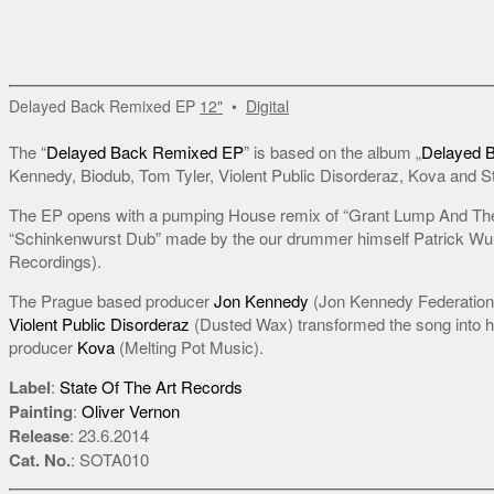
Delayed Back Remixed EP
12"
•
Digital
The “
Delayed Back Remixed EP
” is based on the album „
Delayed 
Kennedy, Biodub, Tom Tyler, Violent Public Disorderaz, Kova and 
The EP opens with a pumping House remix of “Grant Lump And The
“Schinkenwurst Dub” made by the our drummer himself Patrick Wu
Recordings).
The Prague based producer
Jon Kennedy
(Jon Kennedy Federation) 
Violent Public Disorderaz
(Dusted Wax) transformed the song into he
producer
Kova
(Melting Pot Music).
Label
:
State Of The Art Records
Painting
:
Oliver Vernon
Release
: 23.6.2014
Cat. No.
: SOTA010