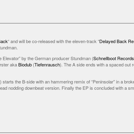
Back
“ and will be co-released with the eleven-track “
Delayed Back R
Stundman.
 Elevator” by the German producer Stundman (
Schnellboot Records
rster aka
Biodub
(
Tiefenrausch
). The A side ends with a spaced out r
starts the B-side with an hammering remix of “Peninsolar” in a broken
ad nodding downbeat version. Finally the EP is concluded with a smo