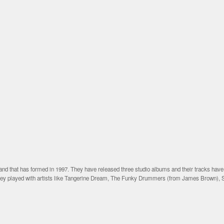
nd that has formed in 1997. They have released three studio albums and their tracks hav
they played with artists like Tangerine Dream, The Funky Drummers (from James Brown), 