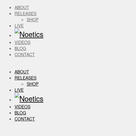
ABOUT
RELEASES
SHOP
LIVE
VIDEOS
BLOG
CONTACT
ABOUT
RELEASES
SHOP
LIVE
VIDEOS
BLOG
CONTACT