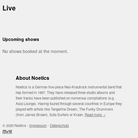
Live
Upcoming shows
No shows booked at the moment.
About Noetics
Noetics is a German five-piece Neo-Krautrock instrumental band that
has formed in 1997. They have released three studio albums and
their tracks have been published on numerous compilations (e.g.
Asia Lounge). Having toured through several countries in Europe they
played with artists like Tangerine Dream, The Funky Drummers
(from James Brown), Sofa Surfers or Kraan.
Read more »
© 2020 Noetics -
Impressum
-
Datenschutz
f
5
v
!
6