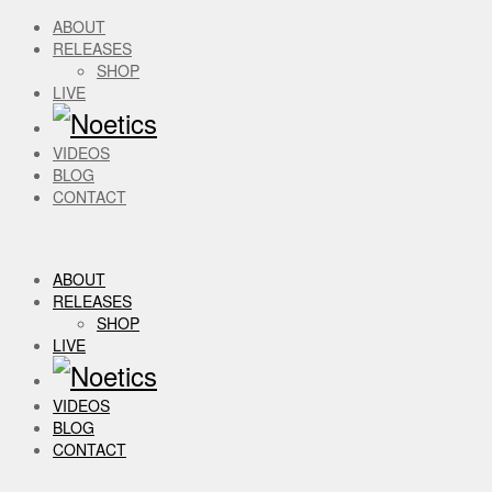
ABOUT
RELEASES
SHOP
LIVE
VIDEOS
BLOG
CONTACT
ABOUT
RELEASES
SHOP
LIVE
VIDEOS
BLOG
CONTACT