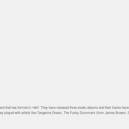
nd that has formed in 1997. They have released three studio albums and their tracks hav
they played with artists like Tangerine Dream, The Funky Drummers (from James Brown), 