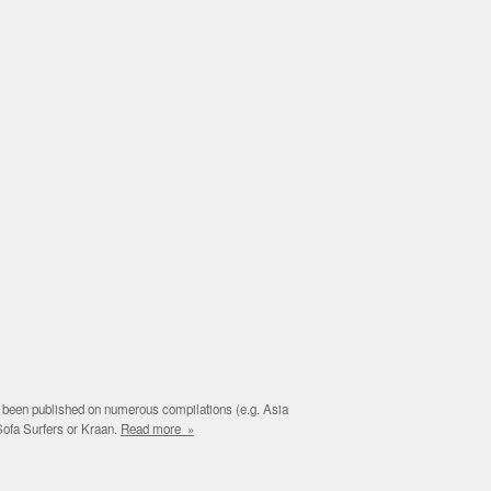
e been published on numerous compilations (e.g. Asia
Sofa Surfers or Kraan.
Read more »