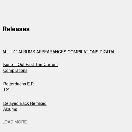
Releases
ALL
12"
ALBUMS
APPEARANCES
COMPILATIONS
DIGITAL
Keno – Out Past The Current
Compilations
Rotterdachs E.P.
12"
Delayed Back Remixed
Albums
LOAD MORE