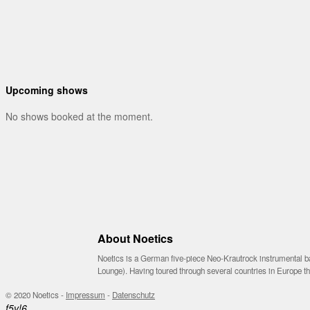
Upcoming shows
No shows booked at the moment.
About Noetics
Noetics is a German five-piece Neo-Krautrock instrumental ba
Lounge). Having toured through several countries in Europe 
© 2020 Noetics -
Impressum
-
Datenschutz
f
5
v
!
6